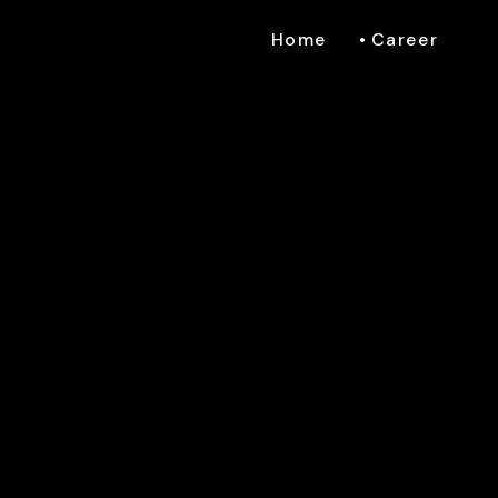
Home
Career