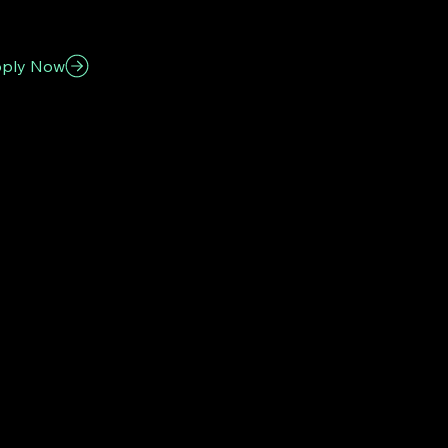
ures.
ply Now
dmin